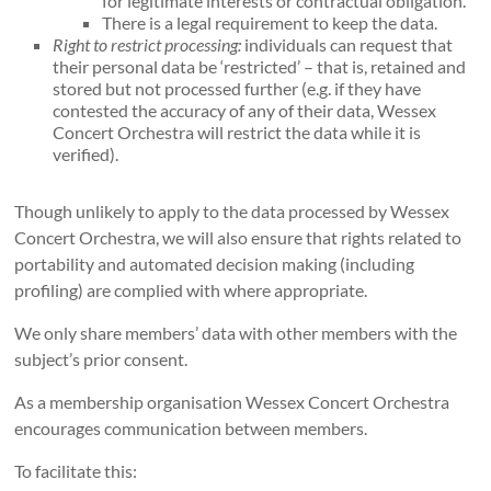
for legitimate interests or contractual obligation.
There is a legal requirement to keep the data.
Right to restrict processing:
individuals can request that
their personal data be ‘restricted’ – that is, retained and
stored but not processed further (e.g. if they have
contested the accuracy of any of their data, Wessex
Concert Orchestra will restrict the data while it is
verified).
Though unlikely to apply to the data processed by Wessex
Concert Orchestra, we will also ensure that rights related to
portability and automated decision making (including
profiling) are complied with where appropriate.
We only share members’ data with other members with the
subject’s prior consent.
As a membership organisation Wessex Concert Orchestra
encourages communication between members.
To facilitate this: