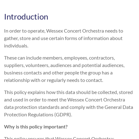
Introduction
In order to operate, Wessex Concert Orchestra needs to
gather, store and use certain forms of information about
individuals.
These can include members, employees, contractors,
suppliers, volunteers, audiences and potential audiences,
business contacts and other people the group has a
relationship with or regularly needs to contact.
This policy explains how this data should be collected, stored
and used in order to meet the Wessex Concert Orchestra
data protection standards and comply with the General Data
Protection Regulations (GDPR).
Why is this policy important?
This policy ensures that Wessex Concert Orchestra: