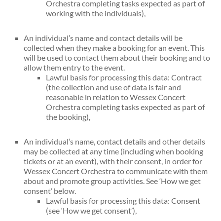
Orchestra completing tasks expected as part of
working with the individuals),
An individual’s name and contact details will be
collected when they make a booking for an event. This
will be used to contact them about their booking and to
allow them entry to the event.
Lawful basis for processing this data: Contract
(the collection and use of data is fair and
reasonable in relation to Wessex Concert
Orchestra completing tasks expected as part of
the booking),
An individual’s name, contact details and other details
may be collected at any time (including when booking
tickets or at an event), with their consent, in order for
Wessex Concert Orchestra to communicate with them
about and promote group activities. See ‘How we get
consent’ below.
Lawful basis for processing this data: Consent
(see ‘How we get consent’),