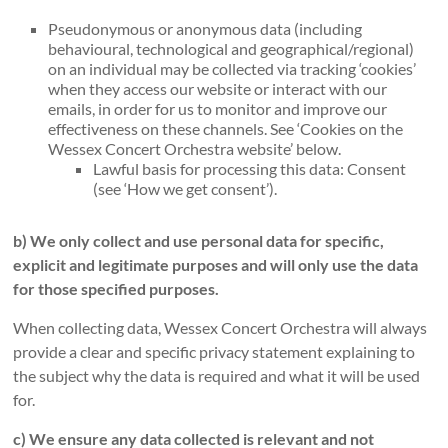
Pseudonymous or anonymous data (including
behavioural, technological and geographical/regional)
on an individual may be collected via tracking ‘cookies’
when they access our website or interact with our
emails, in order for us to monitor and improve our
effectiveness on these channels. See ‘Cookies on the
Wessex Concert Orchestra website’ below.
Lawful basis for processing this data: Consent
(see ‘How we get consent’).
b) We only collect and use personal data for specific,
explicit and legitimate purposes and will only use the data
for those specified purposes.
When collecting data, Wessex Concert Orchestra will always
provide a clear and specific privacy statement explaining to
the subject why the data is required and what it will be used
for.
c) We ensure any data collected is relevant and not