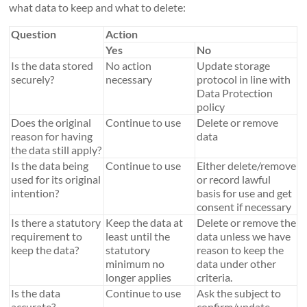
what data to keep and what to delete:
Question
Action
Yes
No
Is the data stored
No action
Update storage
securely?
necessary
protocol in line with
Data Protection
policy
Does the original
Continue to use
Delete or remove
reason for having
data
the data still apply?
Is the data being
Continue to use
Either delete/remove
used for its original
or record lawful
intention?
basis for use and get
consent if necessary
Is there a statutory
Keep the data at
Delete or remove the
requirement to
least until the
data unless we have
keep the data?
statutory
reason to keep the
minimum no
data under other
longer applies
criteria.
Is the data
Continue to use
Ask the subject to
accurate?
confirm/update