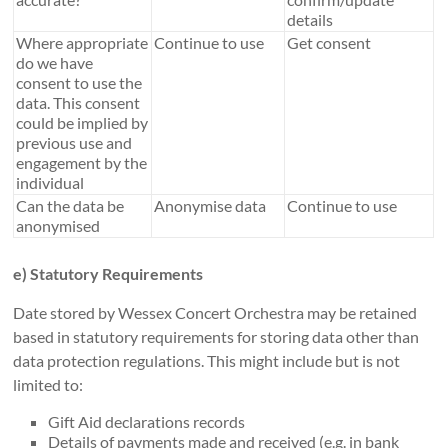
details
Where appropriate
Continue to use
Get consent
do we have
consent to use the
data. This consent
could be implied by
previous use and
engagement by the
individual
Can the data be
Anonymise data
Continue to use
anonymised
e) Statutory Requirements
Date stored by Wessex Concert Orchestra may be retained
based in statutory requirements for storing data other than
data protection regulations. This might include but is not
limited to:
Gift Aid declarations records
Details of payments made and received (e.g. in bank