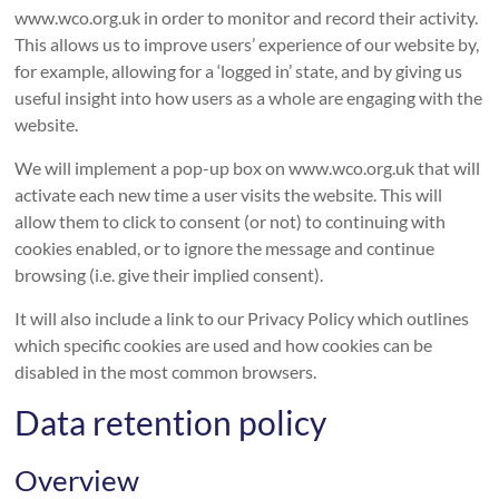
www.wco.org.uk in order to monitor and record their activity.
This allows us to improve users’ experience of our website by,
for example, allowing for a ‘logged in’ state, and by giving us
useful insight into how users as a whole are engaging with the
website.
We will implement a pop-up box on www.wco.org.uk that will
activate each new time a user visits the website. This will
allow them to click to consent (or not) to continuing with
cookies enabled, or to ignore the message and continue
browsing (i.e. give their implied consent).
It will also include a link to our Privacy Policy which outlines
which specific cookies are used and how cookies can be
disabled in the most common browsers.
Data retention policy
Overview