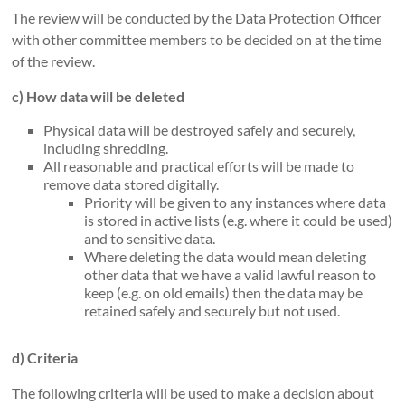
The review will be conducted by the Data Protection Officer
with other committee members to be decided on at the time
of the review.
c) How data will be deleted
Physical data will be destroyed safely and securely,
including shredding.
All reasonable and practical efforts will be made to
remove data stored digitally.
Priority will be given to any instances where data
is stored in active lists (e.g. where it could be used)
and to sensitive data.
Where deleting the data would mean deleting
other data that we have a valid lawful reason to
keep (e.g. on old emails) then the data may be
retained safely and securely but not used.
d) Criteria
The following criteria will be used to make a decision about