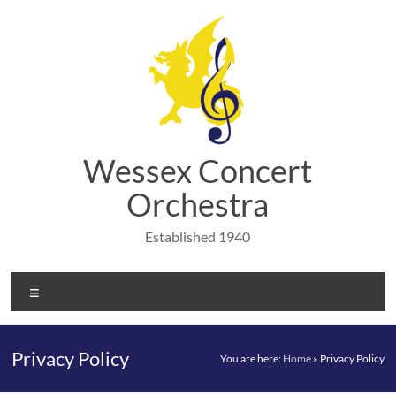
Skip
to
content
Wessex Concert
Orchestra
Established 1940
Menu
Privacy Policy
You are here:
Home
»
Privacy Policy