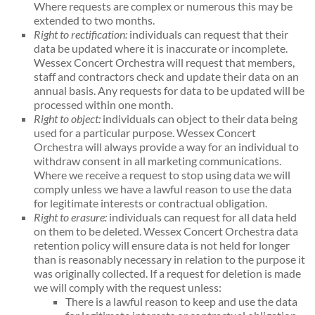
Where requests are complex or numerous this may be
extended to two months.
Right to rectification:
individuals can request that their
data be updated where it is inaccurate or incomplete.
Wessex Concert Orchestra will request that members,
staff and contractors check and update their data on an
annual basis. Any requests for data to be updated will be
processed within one month.
Right to object:
individuals can object to their data being
used for a particular purpose. Wessex Concert
Orchestra will always provide a way for an individual to
withdraw consent in all marketing communications.
Where we receive a request to stop using data we will
comply unless we have a lawful reason to use the data
for legitimate interests or contractual obligation.
Right to erasure:
individuals can request for all data held
on them to be deleted. Wessex Concert Orchestra data
retention policy will ensure data is not held for longer
than is reasonably necessary in relation to the purpose it
was originally collected. If a request for deletion is made
we will comply with the request unless:
There is a lawful reason to keep and use the data