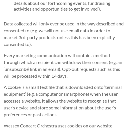
details about our forthcoming events, fundraising
activities and opportunities to get involved’).
Data collected will only ever be used in the way described and
consented to (e.g. we will not use email data in order to
market 3rd-party products unless this has been explicitly
consented to).
Every marketing communication will contain a method
through which a recipient can withdraw their consent (e.g. an
‘unsubscribe’ link in an email). Opt-out requests such as this
will be processed within 14 days.
A cookie is a small text file that is downloaded onto ‘terminal
equipment’ (e.g. a computer or smartphone) when the user
accesses a website. It allows the website to recognise that
user’s device and store some information about the user’s
preferences or past actions.
Wessex Concert Orchestra uses cookies on our website