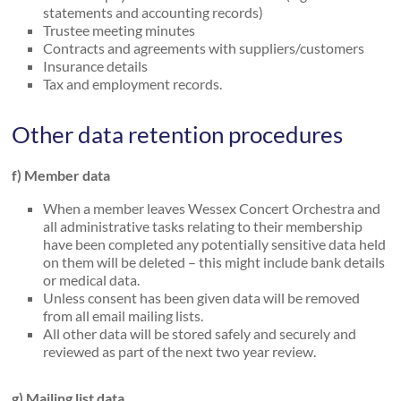
statements and accounting records)
Trustee meeting minutes
Contracts and agreements with suppliers/customers
Insurance details
Tax and employment records.
Other data retention procedures
f) Member data
When a member leaves Wessex Concert Orchestra and
all administrative tasks relating to their membership
have been completed any potentially sensitive data held
on them will be deleted – this might include bank details
or medical data.
Unless consent has been given data will be removed
from all email mailing lists.
All other data will be stored safely and securely and
reviewed as part of the next two year review.
g) Mailing list data