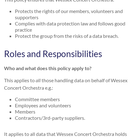
Protects the rights of our members, volunteers and
supporters
Complies with data protection law and follows good
practice
Protect the group from the risks of a data breach.
Roles and Responsibilities
Who and what does this policy apply to?
This applies to
all
those handling data on behalf of Wessex
Concert Orchestra e.g.:
Committee members
Employees and volunteers
Members
Contractors/3rd-party suppliers.
It applies to all data that Wessex Concert Orchestra holds