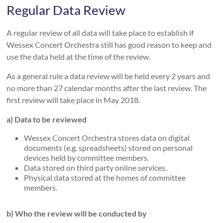
Regular Data Review
A regular review of all data will take place to establish if
Wessex Concert Orchestra still has good reason to keep and
use the data held at the time of the review.
As a general rule a data review will be held every 2 years and
no more than 27 calendar months after the last review. The
first review will take place in May 2018.
a) Data to be reviewed
Wessex Concert Orchestra stores data on digital
documents (e.g. spreadsheets) stored on personal
devices held by committee members.
Data stored on third party online services.
Physical data stored at the homes of committee
members.
b) Who the review will be conducted by