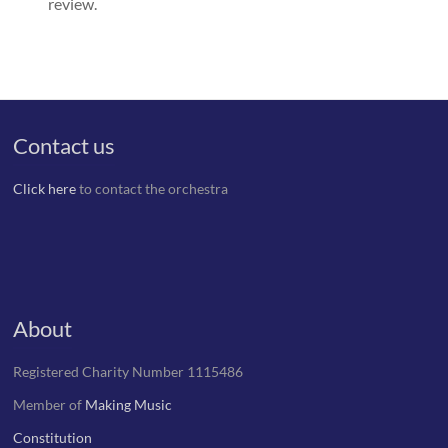
review.
Contact us
Click here
to contact the orchestra
About
Registered Charity Number 1115486
Member of
Making Music
Constitution