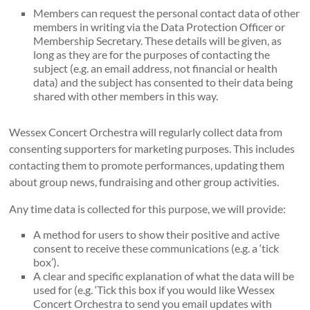
Members can request the personal contact data of other
members in writing via the Data Protection Officer or
Membership Secretary. These details will be given, as
long as they are for the purposes of contacting the
subject (e.g. an email address, not financial or health
data) and the subject has consented to their data being
shared with other members in this way.
Wessex Concert Orchestra will regularly collect data from
consenting supporters for marketing purposes. This includes
contacting them to promote performances, updating them
about group news, fundraising and other group activities.
Any time data is collected for this purpose, we will provide:
A method for users to show their positive and active
consent to receive these communications (e.g. a ‘tick
box’).
A clear and specific explanation of what the data will be
used for (e.g. ‘Tick this box if you would like Wessex
Concert Orchestra to send you email updates with