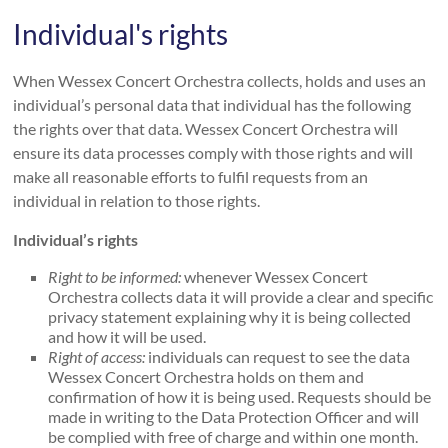
Individual's rights
When Wessex Concert Orchestra collects, holds and uses an
individual’s personal data that individual has the following
the rights over that data. Wessex Concert Orchestra will
ensure its data processes comply with those rights and will
make all reasonable efforts to fulfil requests from an
individual in relation to those rights.
Individual’s rights
Right to be informed:
whenever Wessex Concert
Orchestra collects data it will provide a clear and specific
privacy statement explaining why it is being collected
and how it will be used.
Right of access:
individuals can request to see the data
Wessex Concert Orchestra holds on them and
confirmation of how it is being used. Requests should be
made in writing to the Data Protection Officer and will
be complied with free of charge and within one month.