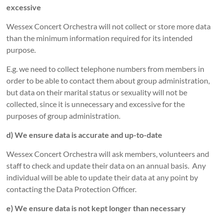
excessive
Wessex Concert Orchestra will not collect or store more data
than the minimum information required for its intended
purpose.
E.g. we need to collect telephone numbers from members in
order to be able to contact them about group administration,
but data on their marital status or sexuality will not be
collected, since it is unnecessary and excessive for the
purposes of group administration.
d) We ensure data is accurate and up-to-date
Wessex Concert Orchestra will ask members, volunteers and
staff to check and update their data on an annual basis. Any
individual will be able to update their data at any point by
contacting the Data Protection Officer.
e) We ensure data is not kept longer than necessary