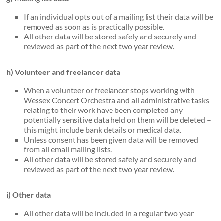
If an individual opts out of a mailing list their data will be
removed as soon as is practically possible.
All other data will be stored safely and securely and
reviewed as part of the next two year review.
h) Volunteer and freelancer data
When a volunteer or freelancer stops working with
Wessex Concert Orchestra and all administrative tasks
relating to their work have been completed any
potentially sensitive data held on them will be deleted –
this might include bank details or medical data.
Unless consent has been given data will be removed
from all email mailing lists.
All other data will be stored safely and securely and
reviewed as part of the next two year review.
i) Other data
All other data will be included in a regular two year