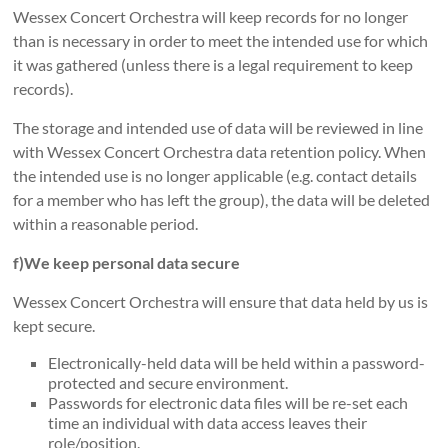
Wessex Concert Orchestra will keep records for no longer
than is necessary in order to meet the intended use for which
it was gathered (unless there is a legal requirement to keep
records).
The storage and intended use of data will be reviewed in line
with Wessex Concert Orchestra data retention policy. When
the intended use is no longer applicable (e.g. contact details
for a member who has left the group), the data will be deleted
within a reasonable period.
f)We keep personal data secure
Wessex Concert Orchestra will ensure that data held by us is
kept secure.
Electronically-held data will be held within a password-
protected and secure environment.
Passwords for electronic data files will be re-set each
time an individual with data access leaves their
role/position.