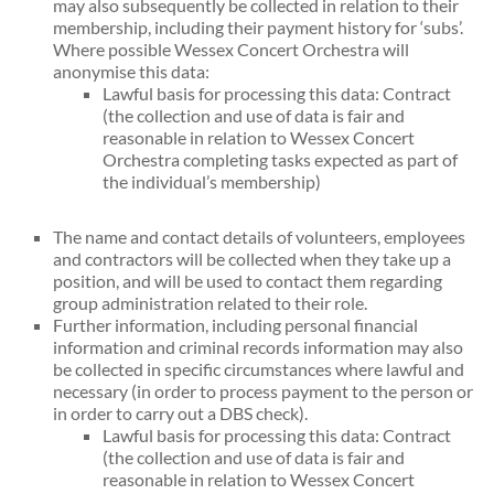
may also subsequently be collected in relation to their
membership, including their payment history for ‘subs’.
Where possible Wessex Concert Orchestra will
anonymise this data:
Lawful basis for processing this data: Contract
(the collection and use of data is fair and
reasonable in relation to Wessex Concert
Orchestra completing tasks expected as part of
the individual’s membership)
The name and contact details of volunteers, employees
and contractors will be collected when they take up a
position, and will be used to contact them regarding
group administration related to their role.
Further information, including personal financial
information and criminal records information may also
be collected in specific circumstances where lawful and
necessary (in order to process payment to the person or
in order to carry out a DBS check).
Lawful basis for processing this data: Contract
(the collection and use of data is fair and
reasonable in relation to Wessex Concert