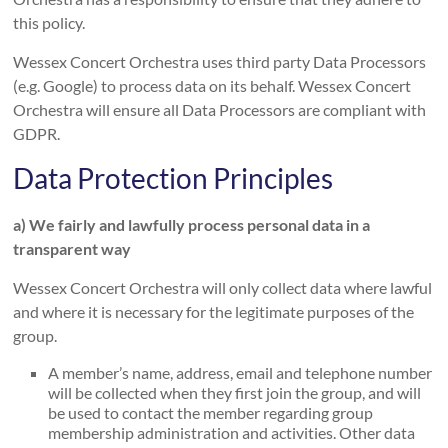
this policy.
Wessex Concert Orchestra uses third party Data Processors
(e.g. Google) to process data on its behalf. Wessex Concert
Orchestra will ensure all Data Processors are compliant with
GDPR.
Data Protection Principles
a) We fairly and lawfully process personal data in a
transparent way
Wessex Concert Orchestra will only collect data where lawful
and where it is necessary for the legitimate purposes of the
group.
A member’s name, address, email and telephone number
will be collected when they first join the group, and will
be used to contact the member regarding group
membership administration and activities. Other data