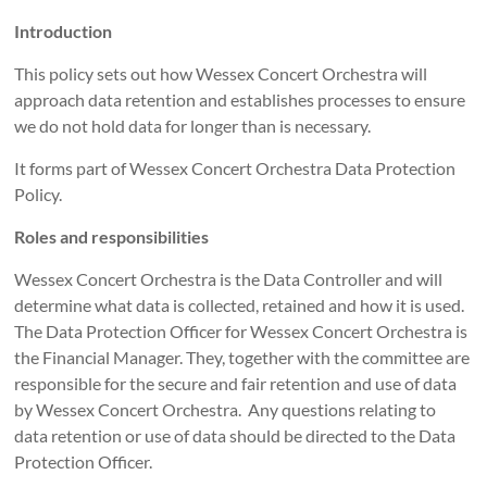
Introduction
This policy sets out how Wessex Concert Orchestra will
approach data retention and establishes processes to ensure
we do not hold data for longer than is necessary.
It forms part of Wessex Concert Orchestra Data Protection
Policy.
Roles and responsibilities
Wessex Concert Orchestra is the Data Controller and will
determine what data is collected, retained and how it is used.
The Data Protection Officer for Wessex Concert Orchestra is
the Financial Manager. They, together with the committee are
responsible for the secure and fair retention and use of data
by Wessex Concert Orchestra. Any questions relating to
data retention or use of data should be directed to the Data
Protection Officer.