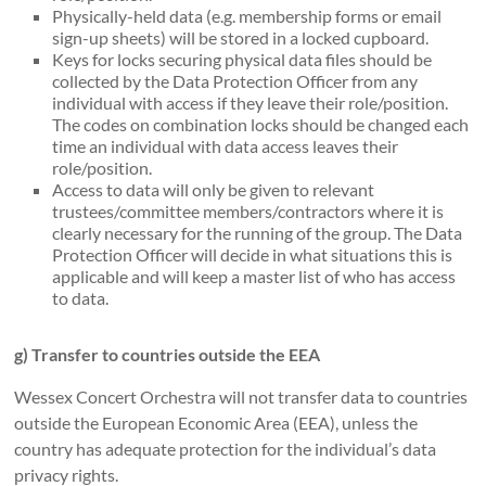
Physically-held data (e.g. membership forms or email
sign-up sheets) will be stored in a locked cupboard.
Keys for locks securing physical data files should be
collected by the Data Protection Officer from any
individual with access if they leave their role/position.
The codes on combination locks should be changed each
time an individual with data access leaves their
role/position.
Access to data will only be given to relevant
trustees/committee members/contractors where it is
clearly necessary for the running of the group. The Data
Protection Officer will decide in what situations this is
applicable and will keep a master list of who has access
to data.
g) Transfer to countries outside the EEA
Wessex Concert Orchestra will not transfer data to countries
outside the European Economic Area (EEA), unless the
country has adequate protection for the individual’s data
privacy rights.