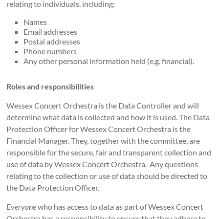
relating to individuals, including:
Names
Email addresses
Postal addresses
Phone numbers
Any other personal information held (e.g. financial).
Roles and responsibilities
Wessex Concert Orchestra is the Data Controller and will
determine what data is collected and how it is used. The Data
Protection Officer for Wessex Concert Orchestra is the
Financial Manager. They, together with the committee, are
responsible for the secure, fair and transparent collection and
use of data by Wessex Concert Orchestra. Any questions
relating to the collection or use of data should be directed to
the Data Protection Officer.
Everyone
who has access to data as part of Wessex Concert
Orchestra has a responsibility to ensure that they adhere to